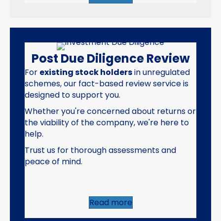
Post Due Diligence Review
For
existing stock holders
in unregulated
schemes, our fact-based review service is
designed to support you.
Whether you're concerned about returns or
the viability of the company, we're here to
help.
Trust us for thorough assessments and
peace of mind.
Read more