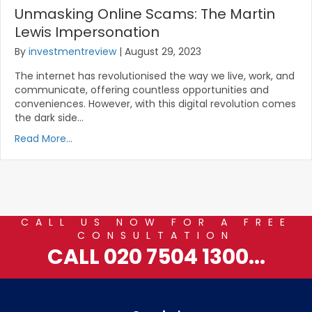
Unmasking Online Scams: The Martin
Lewis Impersonation
By
investmentreview
|
August 29, 2023
The internet has revolutionised the way we live, work, and
communicate, offering countless opportunities and
conveniences. However, with this digital revolution comes
the dark side…
Read More...
CALL US NOW FOR A FREE
CONSULTATION
CALL 020 7504 1300...