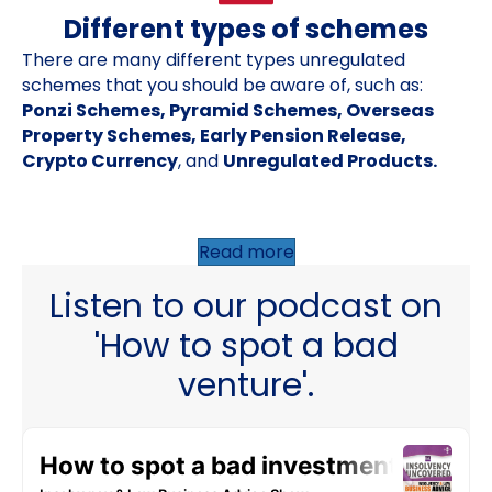
Different types of schemes
There are many different types unregulated
schemes that you should be aware of, such as:
Ponzi Schemes, Pyramid Schemes, Overseas
Property Schemes, Early Pension Release,
Crypto Currency
, and
Unregulated Products.
Read more
Listen to our podcast on
'How to spot a bad
venture'.