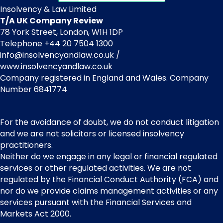
Insolvency & Law Limited
T/A UK Company Review
78 York Street, London, W1H 1DP
Telephone +44 20 7504 1300
info@insolvencyandlaw.co.uk /
www.insolvencyandlaw.co.uk
Company registered in England and Wales. Company
Number 6841774
For the avoidance of doubt, we do not conduct litigation
and we are not solicitors or licensed insolvency
practitioners.
Neither do we engage in any legal or financial regulated
services or other regulated activities. We are not
regulated by the Financial Conduct Authority (FCA) and
nor do we provide claims management activities or any
services pursuant with the Financial Services and
Markets Act 2000.