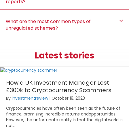
reports?
E
What are the most common types of
unregulated schemes?
Latest stories
How a UK Investment Manager Lost
£300k to Cryptocurrency Scammers
By
investmentreview
|
October 18, 2023
Cryptocurrencies have often been seen as the future of
finance, promising incredible returns andopportunities.
However, the unfortunate reality is that the digital world is
not…