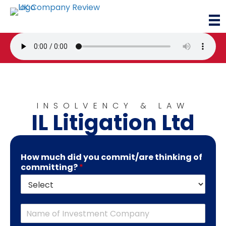
INSOLVENCY & LAW
IL Litigation Ltd
How much did you commit/are thinking of
committing?
*
C
o