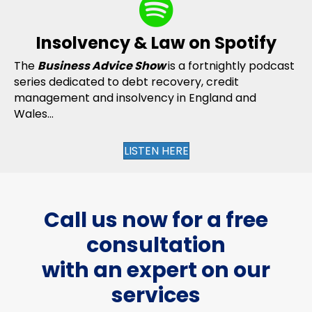
Insolvency & Law on Spotify
The
Business Advice Show
is a fortnightly podcast
series dedicated to debt recovery, credit
management and insolvency in England and
Wales...
LISTEN HERE
Call us now for a free
consultation
with an expert on our
services