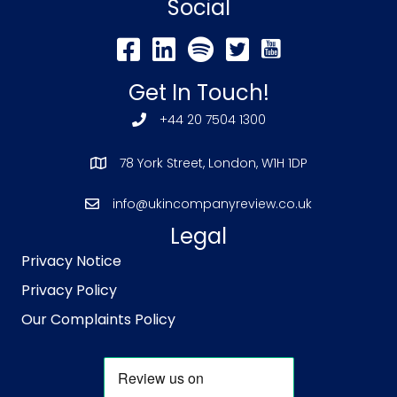
Social
Get In Touch!
+44 20 7504 1300
78 York Street, London, W1H 1DP
info@ukincompanyreview.co.uk
Legal
Privacy Notice
Privacy Policy
Our Complaints Policy