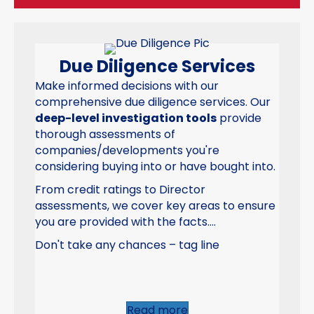
Due Diligence Services
Make informed decisions with our
comprehensive due diligence services. Our
deep-level investigation tools
provide
thorough assessments of
companies/developments you're
considering buying into or have bought into.
From credit ratings to Director
assessments, we cover key areas to ensure
you are provided with the facts....
Don't take any chances – tag line
Read more