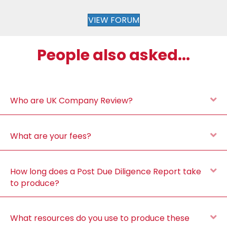
VIEW FORUM
People also asked...
E
Who are UK Company Review?
E
What are your fees?
E
How long does a Post Due Diligence Report take
to produce?
E
What resources do you use to produce these