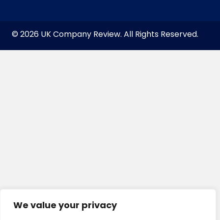
© 2026 UK Company Review. All Rights Reserved.
We value your privacy