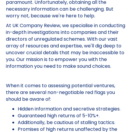
paramount. Unfortunately, obtaining all the
necessary information can be challenging. But
worry not, because we're here to help.
At UK Company Review, we specialise in conducting
in-depth investigations into companies and their
directors of unregulated schemes. With our vast
array of resources and expertise, we'll dig deep to
uncover crucial details that may be inaccessible to
you. Our mission is to empower you with the
information you need to make sound choices.
When it comes to assessing potential ventures,
there are several non-negotiable red flags you
should be aware of:
Hidden information and secretive strategies.
Guaranteed high returns of 5-10%+.
Additionally, be cautious of stalling tactics.
Promises of high returns unaffected by the