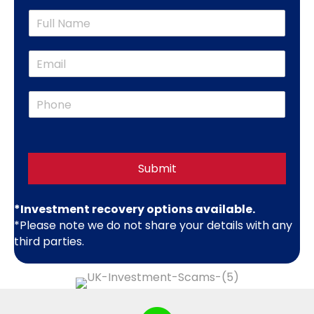
m
N
p
a
a
m
n
E
e
y
m
*
N
a
a
P
i
m
h
l
e
o
*
*
n
e
*
Submit
*Investment recovery options available.
*Please note we do not share your details with any
third parties.