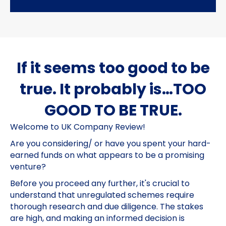
If it seems too good to be
true. It probably is…TOO
GOOD TO BE TRUE.
Welcome to UK Company Review!
Are you considering/ or have you spent your hard-
earned funds on what appears to be a promising
venture?
Before you proceed any further, it's crucial to
understand that unregulated schemes require
thorough research and due diligence. The stakes
are high, and making an informed decision is