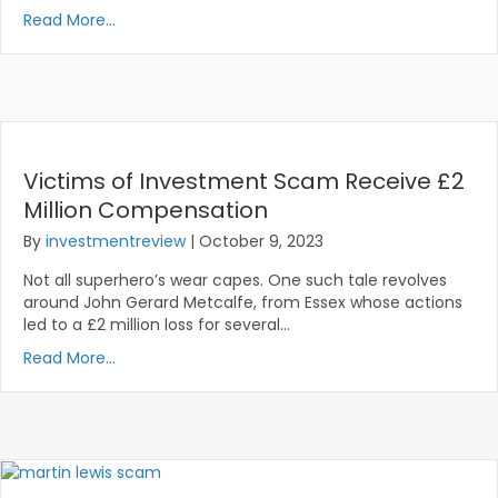
Read More...
Victims of Investment Scam Receive £2
Million Compensation
By
investmentreview
|
October 9, 2023
Not all superhero’s wear capes. One such tale revolves
around John Gerard Metcalfe, from Essex whose actions
led to a £2 million loss for several…
Read More...