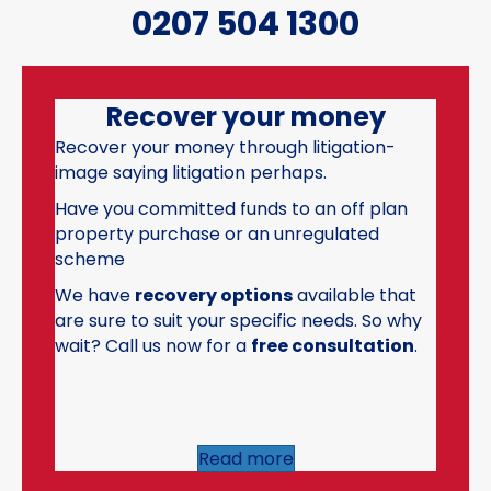
0207 504 1300
Recover your money
Recover your money through litigation-
image saying litigation perhaps.
Have you committed funds to an off plan
property purchase or an unregulated
scheme
We have
recovery options
available that
are sure to suit your specific needs. So why
wait? Call us now for a
free consultation
.
Read more