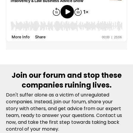
Join our forum and stop these
companies ruining lives.
Don't suffer alone as a victim of unregulated
companies. Instead, join our forum, share your
story with others, and get advice from our expert
team, ready to answer your questions. Contact us
now, and take the first step towards taking back
control of your money.