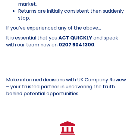
market.
Returns are initially consistent then suddenly
stop.
If you’ve experienced any of the above…
It is essential that you
ACT QUICKLY
and speak
with our team now on
0207 504 1300
.
Make informed decisions with UK Company Review
– your trusted partner in uncovering the truth
behind potential opportunities.