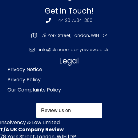
Get In Touch!
+44 20 7504 1300
78 York Street, London, W1H 1DP
info@ukincompanyreview.co.uk
Legal
Privacy Notice
Privacy Policy
Our Complaints Policy
Insolvency & Law Limited
T/A UK Company Review
78 York Street, London, W1H 1DP