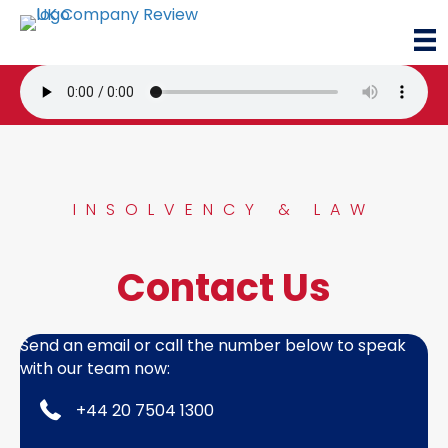
INSOLVENCY & LAW
Contact Us
Send an email or call the number below to speak
with our team now:
+44 20 7504 1300