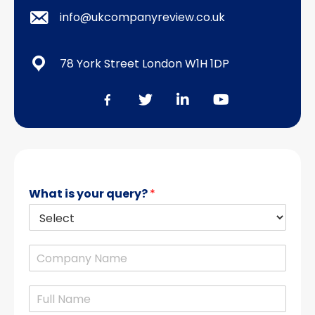
info@ukcompanyreview.co.uk
78 York Street London W1H 1DP
What is your query?
*
C
o
m
N
p
a
a