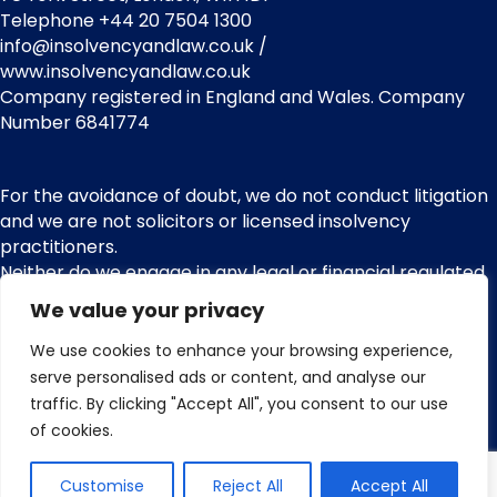
Telephone +44 20 7504 1300
info@insolvencyandlaw.co.uk /
www.insolvencyandlaw.co.uk
Company registered in England and Wales. Company
Number 6841774
For the avoidance of doubt, we do not conduct litigation
and we are not solicitors or licensed insolvency
practitioners.
Neither do we engage in any legal or financial regulated
services or other regulated activities. We are not
We value your privacy
regulated by the Financial Conduct Authority (FCA) and
nor do we provide claims management activities or any
We use cookies to enhance your browsing experience,
services pursuant with the Financial Services and
serve personalised ads or content, and analyse our
Markets Act 2000.
traffic. By clicking "Accept All", you consent to our use
of cookies.
Customise
Reject All
Accept All