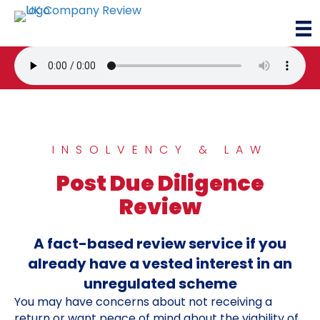
INSOLVENCY & LAW
Post Due Diligence
Review
A fact-based review service if you
already have a vested interest in an
unregulated scheme
You may have concerns about not receiving a
return or want peace of mind about the viability of