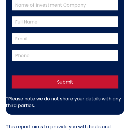
C
o
m
N
p
a
a
m
n
E
e
y
m
*
N
a
a
P
i
m
h
l
e
o
*
*
n
e
*
Submit
*Please note we do not share your details with any
third parties.
This
report
aims to provide you with facts and