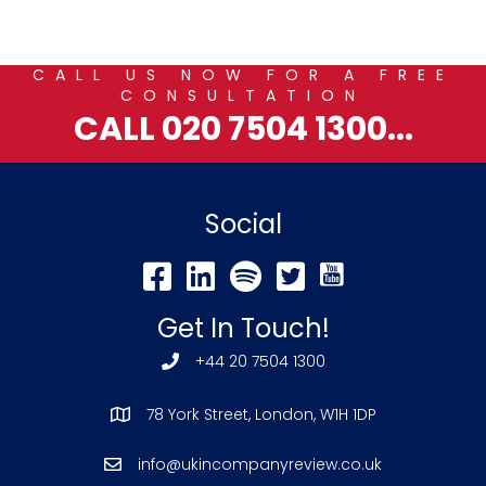
CALL US NOW FOR A FREE
CONSULTATION
CALL 020 7504 1300...
Social
Get In Touch!
+44 20 7504 1300
78 York Street, London, W1H 1DP
info@ukincompanyreview.co.uk