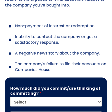
the company you've bought into.
Non-payment of interest or redemption.
Inability to contact the company or get a
satisfactory response.
A negative news story about the company.
The company's failure to file their accounts on
Companies House.
How much did you commit/are thinking of
committing?
*