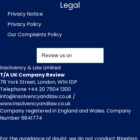
Legal
Privacy Notice
Privacy Policy
Our Complaints Policy
Insolvency & Law Limited
T/A UK Company Review
78 York Street, London, W1H 1DP
Telephone +44 20 7504 1300
info@insolvencyandlaw.co.uk /
www.insolvencyandlaw.co.uk
Company registered in England and Wales. Company
Number 6841774
For the avoidance of doubt, we do not conduct litigation