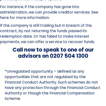
For instance, if the company has gone into
administration, we can provide creditor services.
See
here for more information.
If the company is still trading but in breach of the
contract, by not returning the funds passed its
redemption date. Or has failed to make interest
payments, we can offer a
service to recover funds.
Call now to speak to one of our
advisors on 0207 504 1300
*Unregulated opportunity – defined as any
opportunities that are not regulated by the
Financial Conduct Authority. Such schemes do not
have any protection through the Financial Conduct
Authority or though the Financial Compensation
Scheme.