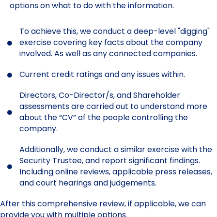
options on what to do with the information.
To achieve this, we conduct a deep-level "digging"
exercise covering key facts about the company
involved. As well as any connected companies.
Current credit ratings and any issues within.
Directors, Co-Director/s, and Shareholder
assessments are carried out to understand more
about the “CV” of the people controlling the
company.
Additionally, we conduct a similar exercise with the
Security Trustee, and report significant findings.
Including online reviews, applicable press releases,
and court hearings and judgements.
After this comprehensive review, if applicable, we can
provide you with multiple options.