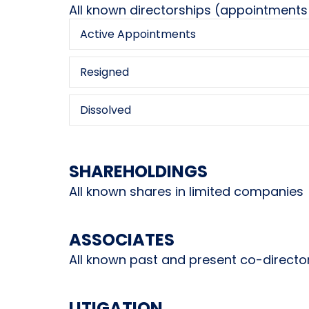
All known directorships (appointments
Active Appointments
Resigned
Dissolved
SHAREHOLDINGS
All known shares in limited companies
ASSOCIATES
All known past and present co-directo
LITIGATION