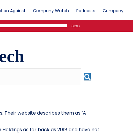
tion Against
Company Watch
Podcasts
Company
00:00
ech
. Their website describes them as ‘A
 Holdings as far back as 2018 and have not