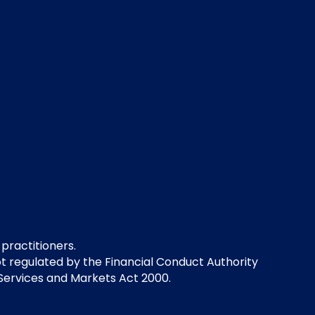
 practitioners.
not regulated by the Financial Conduct Authority
 Services and Markets Act 2000.