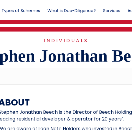
Types of Schemes
What is Due-Diligence?
Services
Ac
INDIVIDUALS
ephen Jonathan Be
ABOUT
Stephen Jonathan Beech is the Director of Beech Holdings
leading residential developer & operator for 20 years’.
We are aware of Loan Note Holders who invested in Beech