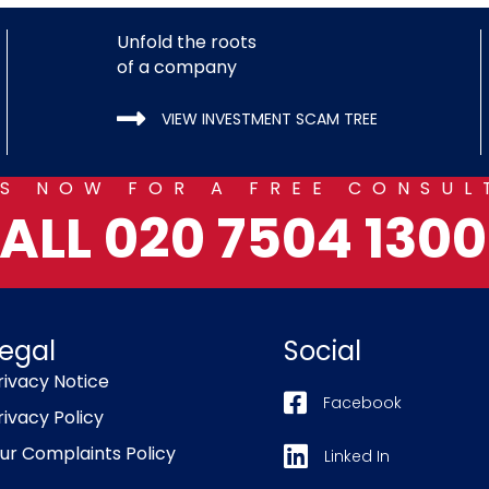
Unfold the roots
of a company
VIEW INVESTMENT SCAM TREE
US NOW FOR A FREE CONSUL
ALL 020 7504 1300.
egal
Social
rivacy Notice
Facebook
rivacy Policy
ur Complaints Policy
Linked In