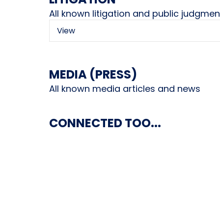
All known litigation and public judgmen
View
MEDIA (PRESS)
All known media articles and news
CONNECTED TOO...