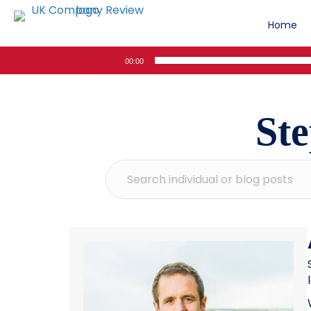
Home
Audio
00:00
Player
St