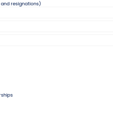
 and resignations)
rships