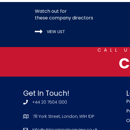
Watch out for
these company directors
VIEW LIST
CALL 
C
Get In Touch!
L
P
+44 20 7504 1300
P
78 York Street, London, W1H 1DP
O
info@ukincompanyreview.co.uk