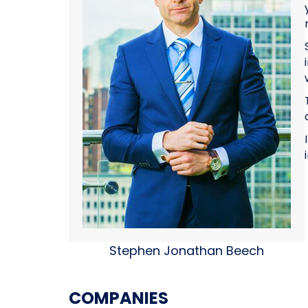
Stephen Jonathan Beech
COMPANIES