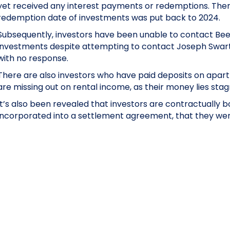
yet received any interest payments or redemptions. There
redemption date of investments was put back to 2024.
Subsequently, investors have been unable to contact Beec
investments despite attempting to contact Joseph Swart
with no response.
There are also investors who have paid deposits on apar
are missing out on rental income, as their money lies stag
It’s also been revealed that investors are contractually 
incorporated into a settlement agreement, that they were 