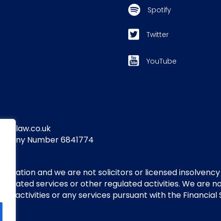
Spotify
Twitter
YouTube
yandlaw.co.uk
Company Number 6841774
itigation and we are not solicitors or licensed insolvency
regulated services or other regulated activities. We are 
 activities or any services pursuant with the Financial