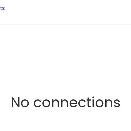
ts
No connections