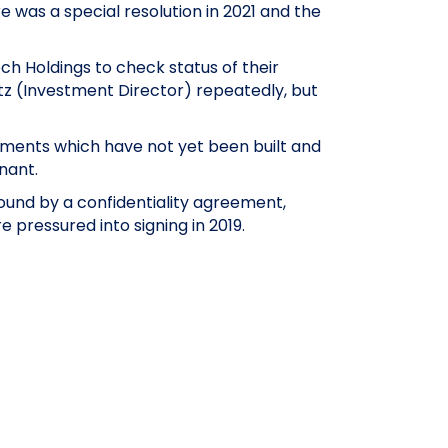
 was a special resolution in 2021 and the
h Holdings to check status of their
z (Investment Director) repeatedly, but
tments which have not yet been built and
nant.
bound by a confidentiality agreement,
pressured into signing in 2019.