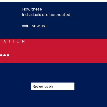
How these
individuals are connected
VIEW LIST
TATION
..