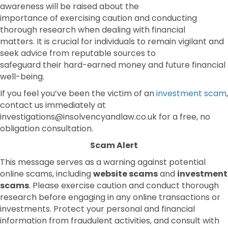
awareness will be raised about the
importance of exercising caution and conducting
thorough research when dealing with financial
matters. It is crucial for individuals to remain vigilant and
seek advice from reputable sources to
safeguard their hard-earned money and future financial
well-being.
If you feel you’ve been the victim of an
investment scam
,
contact us immediately at
investigations@insolvencyandlaw.co.uk for a free, no
obligation consultation.
Scam Alert
This message serves as a warning against potential
online scams, including
website scams
and
investment
scams
. Please exercise caution and conduct thorough
research before engaging in any online transactions or
investments. Protect your personal and financial
information from fraudulent activities, and consult with