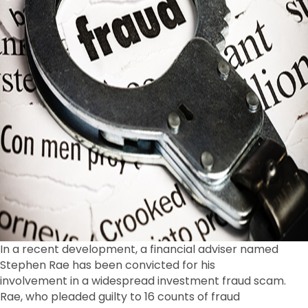
In a recent development, a financial adviser named
Stephen Rae has been convicted for his
involvement in a widespread investment fraud scam.
Rae, who pleaded guilty to 16 counts of fraud