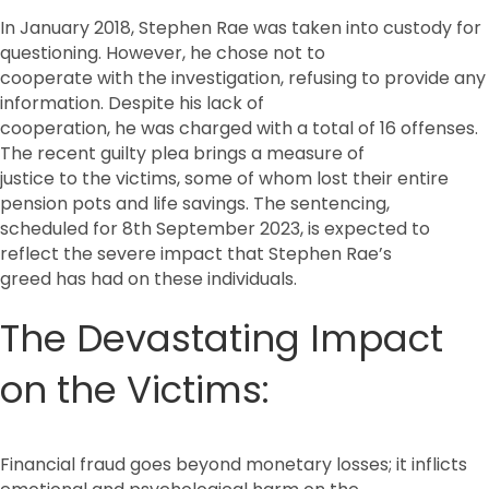
In January 2018, Stephen Rae was taken into custody for
questioning. However, he chose not to
cooperate with the investigation, refusing to provide any
information. Despite his lack of
cooperation, he was charged with a total of 16 offenses.
The recent guilty plea brings a measure of
justice to the victims, some of whom lost their entire
pension pots and life savings. The sentencing,
scheduled for 8th September 2023, is expected to
reflect the severe impact that Stephen Rae’s
greed has had on these individuals.
The Devastating Impact
on the Victims:
Financial fraud goes beyond monetary losses; it inflicts