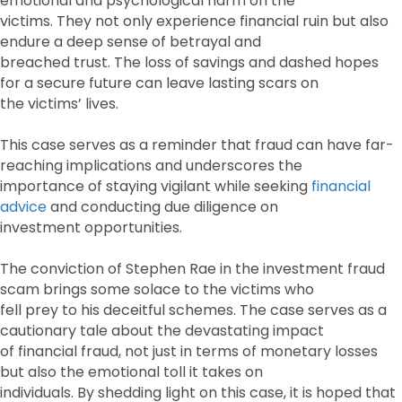
emotional and psychological harm on the
victims. They not only experience financial ruin but also
endure a deep sense of betrayal and
breached trust. The loss of savings and dashed hopes
for a secure future can leave lasting scars on
the victims’ lives.
This case serves as a reminder that fraud can have far-
reaching implications and underscores the
importance of staying vigilant while seeking
financial
advice
and conducting due diligence on
investment opportunities.
The conviction of Stephen Rae in the investment fraud
scam brings some solace to the victims who
fell prey to his deceitful schemes. The case serves as a
cautionary tale about the devastating impact
of financial fraud, not just in terms of monetary losses
but also the emotional toll it takes on
individuals. By shedding light on this case, it is hoped that