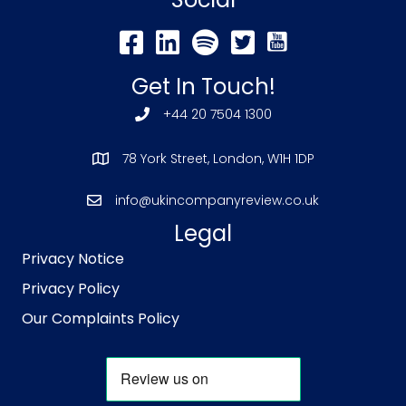
Get In Touch!
+44 20 7504 1300
78 York Street, London, W1H 1DP
info@ukincompanyreview.co.uk
Legal
Privacy Notice
Privacy Policy
Our Complaints Policy