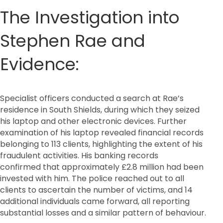
The Investigation into
Stephen Rae and
Evidence:
Specialist officers conducted a search at Rae’s
residence in South Shields, during which they seized
his laptop and other electronic devices. Further
examination of his laptop revealed financial records
belonging to 113 clients, highlighting the extent of his
fraudulent activities. His banking records
confirmed that approximately £2.8 million had been
invested with him. The police reached out to all
clients to ascertain the number of victims, and 14
additional individuals came forward, all reporting
substantial losses and a similar pattern of behaviour.