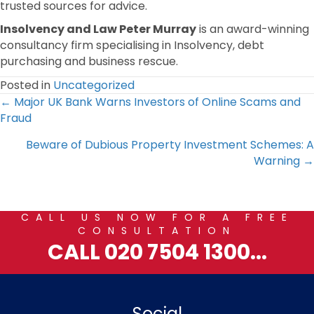
trusted sources for advice.
Insolvency and Law Peter Murray
is an award-winning
consultancy firm specialising in Insolvency, debt
purchasing and business rescue.
Posted in
Uncategorized
Posts
← Major UK Bank Warns Investors of Online Scams and
Fraud
navigation
Beware of Dubious Property Investment Schemes: A
Warning →
CALL US NOW FOR A FREE
CONSULTATION
CALL 020 7504 1300...
Social