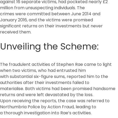
against 16 separate victims, had pocketed nearly £2
million from unsuspecting individuals. The
crimes were committed between June 2014 and
January 2016, and the victims were promised
significant returns on their investments but never
received them.
Unveiling the Scheme:
The fraudulent activities of Stephen Rae came to light
when two victims, who had entrusted him
with substantial six-figure sums, reported him to the
authorities after their investments failed to
materialise. Both victims had been promised handsome
returns and were left devastated by the loss.
Upon receiving the reports, the case was referred to
Northumbria Police by Action Fraud, leading to
a thorough investigation into Rae’s activities.