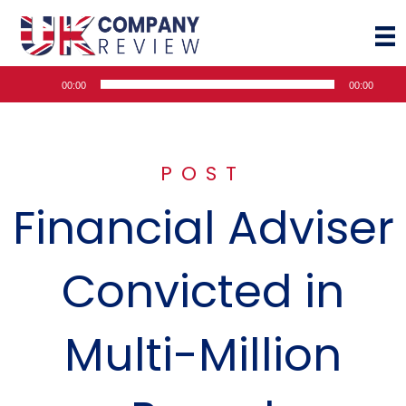
Audio
00:00
00:00
Player
POST
Financial Adviser
Convicted in
Multi-Million