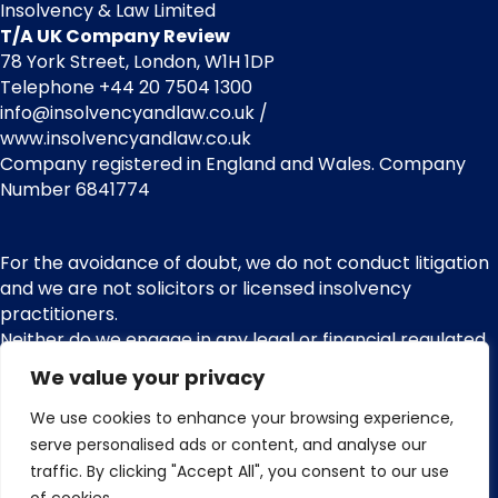
Insolvency & Law Limited
T/A UK Company Review
78 York Street, London, W1H 1DP
Telephone +44 20 7504 1300
info@insolvencyandlaw.co.uk /
www.insolvencyandlaw.co.uk
Company registered in England and Wales. Company
Number 6841774
For the avoidance of doubt, we do not conduct litigation
and we are not solicitors or licensed insolvency
practitioners.
Neither do we engage in any legal or financial regulated
services or other regulated activities. We are not
We value your privacy
regulated by the Financial Conduct Authority (FCA) and
nor do we provide claims management activities or any
We use cookies to enhance your browsing experience,
services pursuant with the Financial Services and
serve personalised ads or content, and analyse our
Markets Act 2000.
traffic. By clicking "Accept All", you consent to our use