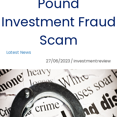
Pound
Investment Fraud
Scam
Latest News
27/06/2023
/
investmentreview