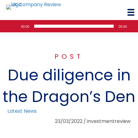
Audio
00:00
00:00
Player
POST
Due diligence in
the Dragon’s Den
Latest News
23/03/2022
/
investmentreview