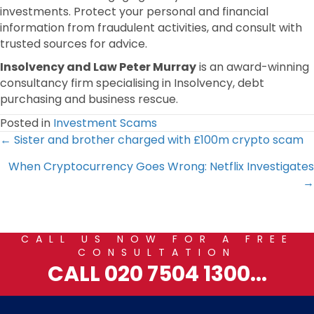
investments. Protect your personal and financial
information from fraudulent activities, and consult with
trusted sources for advice.
Insolvency and Law Peter Murray
is an award-winning
consultancy firm specialising in Insolvency, debt
purchasing and business rescue.
Posted in
Investment Scams
Posts
← Sister and brother charged with £100m crypto scam
When Cryptocurrency Goes Wrong: Netflix Investigates
navigation
→
CALL US NOW FOR A FREE
CONSULTATION
CALL 020 7504 1300...