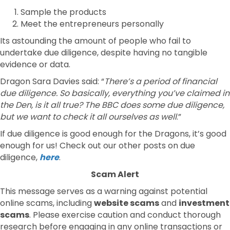
Sample the products
Meet the entrepreneurs personally
Its astounding the amount of people who fail to
undertake due diligence, despite having no tangible
evidence or data.
Dragon Sara Davies said: “
There’s a period of financial
due diligence. So basically, everything you’ve claimed in
the Den, is it all true? The BBC does some due diligence,
but we want to check it all ourselves as well
.”
If due diligence is good enough for the Dragons, it’s good
enough for us! Check out our other posts on due
diligence,
here
.
Scam Alert
This message serves as a warning against potential
online scams, including
website scams
and
investment
scams
. Please exercise caution and conduct thorough
research before engaging in any online transactions or