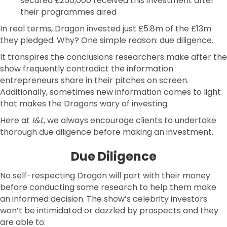
secured £250,000 received this investment after
their programmes aired
In real terms, Dragon invested just £5.8m of the £13m
they pledged. Why? One simple reason: due diligence.
It transpires the conclusions researchers make after the
show frequently contradict the information
entrepreneurs share in their pitches on screen.
Additionally, sometimes new information comes to light
that makes the Dragons wary of investing.
Here at
I&L
, we always encourage clients to undertake
thorough due diligence before making an investment.
Due Diligence
No self-respecting Dragon will part with their money
before conducting some research to help them make
an informed decision. The show’s celebrity investors
won’t be intimidated or dazzled by prospects and they
are able to: