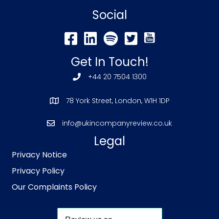
Social
Get In Touch!
+44 20 7504 1300
78 York Street, London, W1H 1DP
info@ukincompanyreview.co.uk
Legal
Privacy Notice
Privacy Policy
Our Complaints Policy