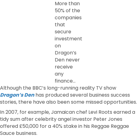
More than
50% of the
companies
that
secure
investment
on
Dragon’s
Den never
receive
any
finance…
Although the BBC’s long-running reality TV show
Dragon’s Den
has produced several business success
stories, there have also been some missed opportunities.
In 2007, for example, Jamaican chef Levi Roots earned a
tidy sum after celebrity angel investor Peter Jones
offered £50,000 for a 40% stake in his Reggae Reggae
Sauce business.