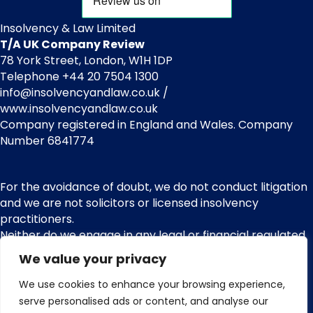
Insolvency & Law Limited
T/A UK Company Review
78 York Street, London, W1H 1DP
Telephone +44 20 7504 1300
info@insolvencyandlaw.co.uk /
www.insolvencyandlaw.co.uk
Company registered in England and Wales. Company
Number 6841774
For the avoidance of doubt, we do not conduct litigation
and we are not solicitors or licensed insolvency
practitioners.
Neither do we engage in any legal or financial regulated
services or other regulated activities. We are not
We value your privacy
regulated by the Financial Conduct Authority (FCA) and
nor do we provide claims management activities or any
We use cookies to enhance your browsing experience,
services pursuant with the Financial Services and
serve personalised ads or content, and analyse our