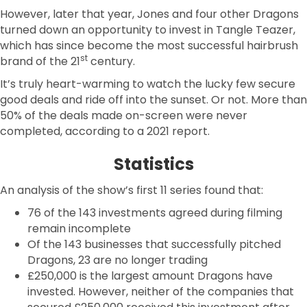
However, later that year, Jones and four other Dragons
turned down an opportunity to invest in Tangle Teazer,
which has since become the most successful hairbrush
st
brand of the 21
century.
It’s truly heart-warming to watch the lucky few secure
good deals and ride off into the sunset. Or not. More than
50% of the deals made on-screen were never
completed, according to a 2021 report.
Statistics
An analysis of the show’s first 11 series found that:
76 of the 143 investments agreed during filming
remain incomplete
Of the 143 businesses that successfully pitched
Dragons, 23 are no longer trading
£250,000 is the largest amount Dragons have
invested. However, neither of the companies that