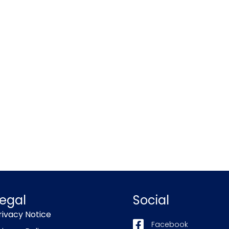
egal
Social
rivacy Notice
Facebook