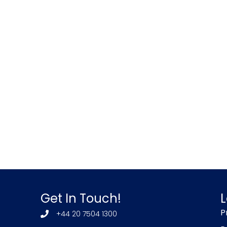
Get In Touch!
L
P
+44 20 7504 1300