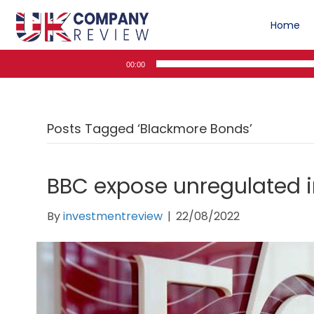
Home
Audio
00:00
Player
Posts Tagged ‘Blackmore Bonds’
BBC expose unregulated
By
investmentreview
|
22/08/2022