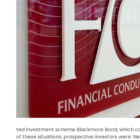
ted investment scheme Blackmore Bond, which co
of these situations, prospective investors were: N