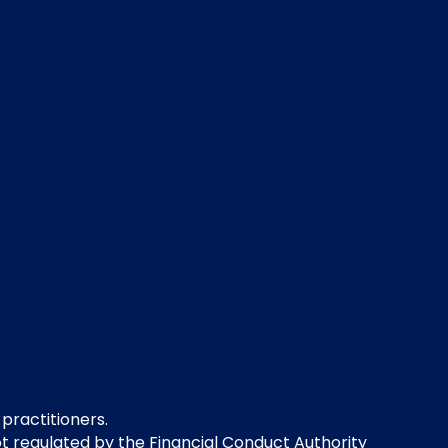
 practitioners.
not regulated by the Financial Conduct Authority