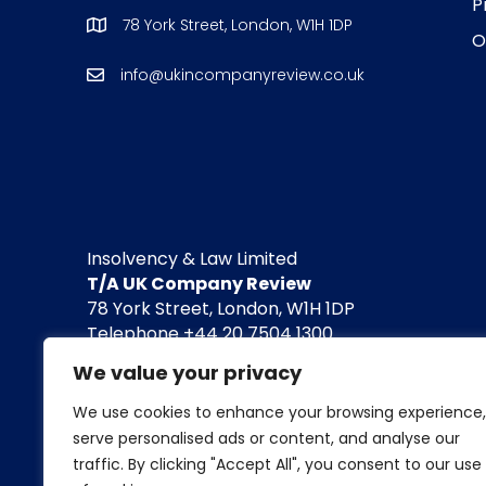
P
78 York Street, London, W1H 1DP
O
info@ukincompanyreview.co.uk
Insolvency & Law Limited
T/A UK Company Review
78 York Street, London, W1H 1DP
Telephone +44 20 7504 1300
info@insolvencyandlaw.co.uk / www.insolvenc
We value your privacy
Company registered in England and Wales. 
We use cookies to enhance your browsing experience,
serve personalised ads or content, and analyse our
For the avoidance of doubt, we do not conduct l
traffic. By clicking "Accept All", you consent to our use
Neither do we engage in any legal or financial 