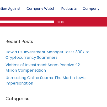
tion Against
Company Watch
Podcasts
Company
00:00
Recent Posts
How a UK Investment Manager Lost £300k to
Cryptocurrency Scammers
Victims of Investment Scam Receive £2
Million Compensation
Unmasking Online Scams: The Martin Lewis
Impersonation
Categories