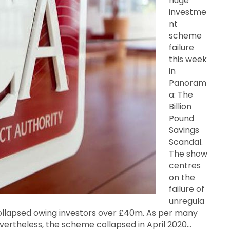
huge
investme
nt
scheme
failure
this week
in
Panoram
a: The
Billion
Pound
Savings
Scandal.
The show
centres
on the
failure of
unregula
llapsed owing investors over £40m. As per many
evertheless, the scheme collapsed in April 2020…