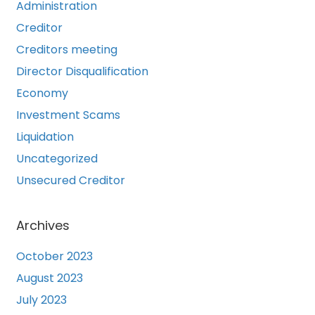
Administration
Creditor
Creditors meeting
Director Disqualification
Economy
Investment Scams
Liquidation
Uncategorized
Unsecured Creditor
Archives
October 2023
August 2023
July 2023