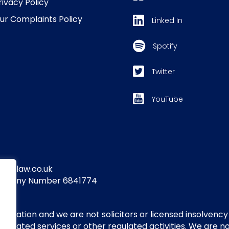
rivacy Policy
ur Complaints Policy
Linked In
Spotify
Twitter
YouTube
yandlaw.co.uk
Company Number 6841774
itigation and we are not solicitors or licensed insolvency
regulated services or other regulated activities. We are 