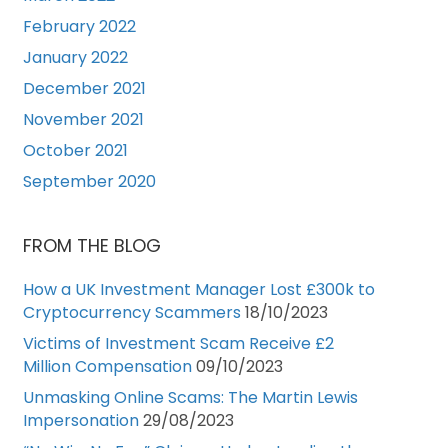
February 2022
January 2022
December 2021
November 2021
October 2021
September 2020
FROM THE BLOG
How a UK Investment Manager Lost £300k to
Cryptocurrency Scammers
18/10/2023
Victims of Investment Scam Receive £2
Million Compensation
09/10/2023
Unmasking Online Scams: The Martin Lewis
Impersonation
29/08/2023