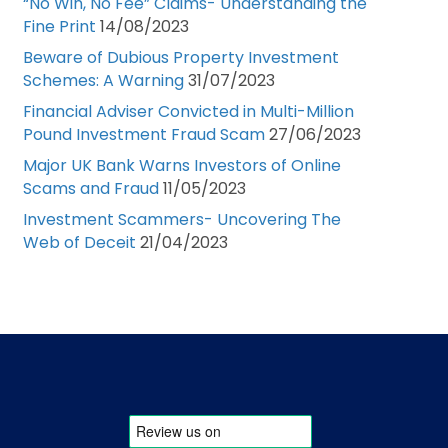
“No Win, No Fee” Claims- Understanding the
Fine Print
14/08/2023
Beware of Dubious Property Investment
Schemes: A Warning
31/07/2023
Financial Adviser Convicted in Multi-Million
Pound Investment Fraud Scam
27/06/2023
Major UK Bank Warns Investors of Online
Scams and Fraud
11/05/2023
Investment Scammers- Uncovering The
Web of Deceit
21/04/2023