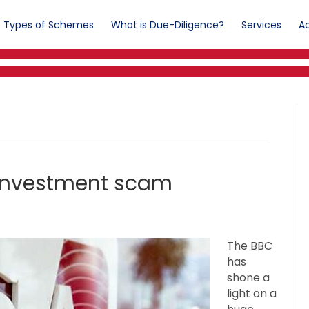
Types of Schemes
What is Due-Diligence?
Services
Ac
 investment scam
The BBC
has
shone a
light on a