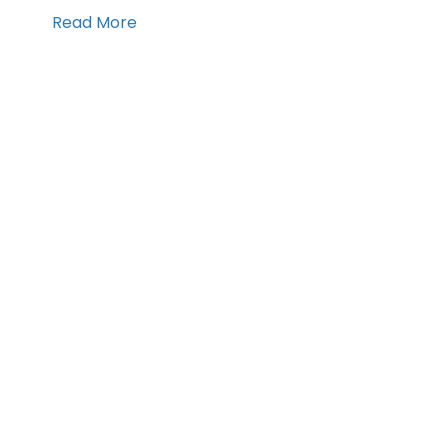
Read More