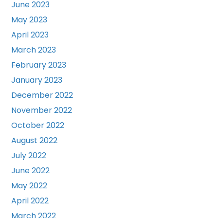
June 2023
May 2023
April 2023
March 2023
February 2023
January 2023
December 2022
November 2022
October 2022
August 2022
July 2022
June 2022
May 2022
April 2022
March 2022