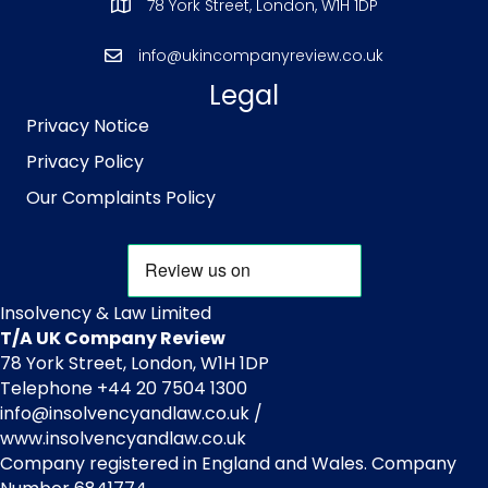
78 York Street, London, W1H 1DP
info@ukincompanyreview.co.uk
Legal
Privacy Notice
Privacy Policy
Our Complaints Policy
Insolvency & Law Limited
T/A UK Company Review
78 York Street, London, W1H 1DP
Telephone +44 20 7504 1300
info@insolvencyandlaw.co.uk /
www.insolvencyandlaw.co.uk
Company registered in England and Wales. Company