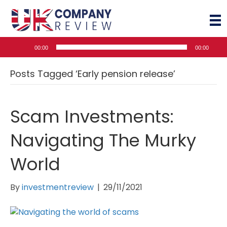
Audio
00:00
00:00
Player
Posts Tagged ‘Early pension release’
Scam Investments:
Navigating The Murky
World
By
investmentreview
|
29/11/2021