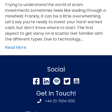
Trying to understand the world of scam
investments sometimes feels like wading through a
minefield. Frankly, it can be a little overwhelming.
Let’s say you’re ready to invest your hard-earned
cash, but don’t know where to start. The first
aspect to get savvy on is scams! Get familiar with
the different types. Due to technology,…
Read More
Social
Get In Touch!
+44 20 7504 1300