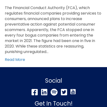
The Financial Conduct Authority (FCA), which
regulates financial companies providing services to
consumers, announced plans to increase
preventative action against potential consumer
scammers. Apparently, the FCA stopped one in
every four bogus companies from entering the
market in 2021. The figure had been one in five in
2020. While these statistics are reassuring,
punishing unregulated…
Read More
Social
Get In Touch!