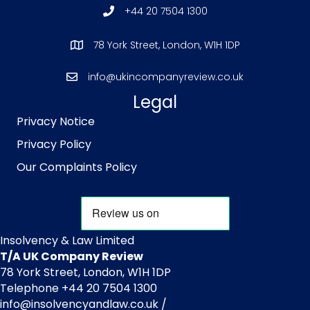
+44 20 7504 1300
78 York Street, London, W1H 1DP
info@ukincompanyreview.co.uk
Legal
Privacy Notice
Privacy Policy
Our Complaints Policy
Insolvency & Law Limited
T/A UK Company Review
78 York Street, London, W1H 1DP
Telephone +44 20 7504 1300
info@insolvencyandlaw.co.uk /