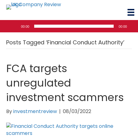
Audio
00:00
00:00
Player
Posts Tagged ‘Financial Conduct Authority’
FCA targets
unregulated
investment scammers
By
investmentreview
|
08/03/2022