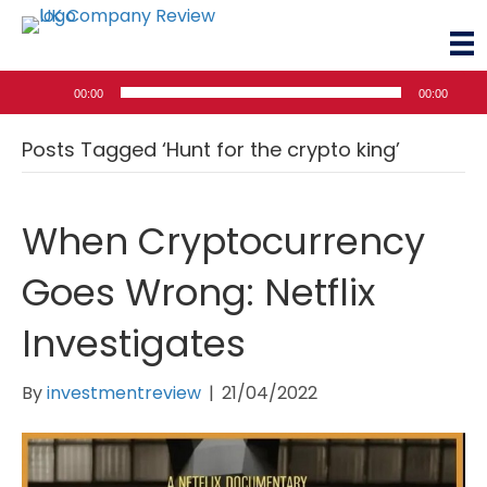
Audio
00:00
00:00
Player
Posts Tagged ‘Hunt for the crypto king’
When Cryptocurrency
Goes Wrong: Netflix
Investigates
By
investmentreview
|
21/04/2022