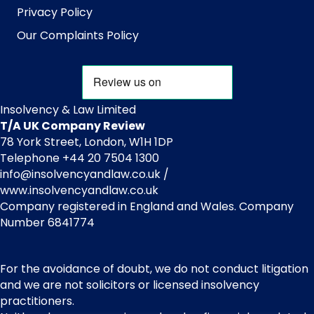
Privacy Policy
Our Complaints Policy
Insolvency & Law Limited
T/A UK Company Review
78 York Street, London, W1H 1DP
Telephone +44 20 7504 1300
info@insolvencyandlaw.co.uk /
www.insolvencyandlaw.co.uk
Company registered in England and Wales. Company
Number 6841774
For the avoidance of doubt, we do not conduct litigation
and we are not solicitors or licensed insolvency
practitioners.