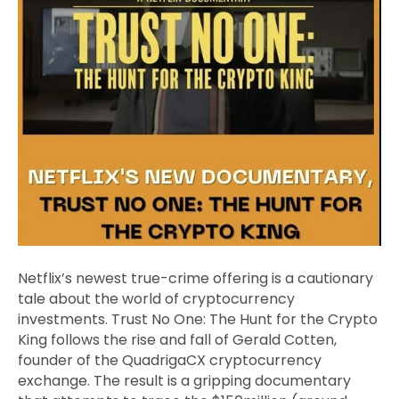
Netflix’s newest true-crime offering is a cautionary
tale about the world of cryptocurrency
investments. Trust No One: The Hunt for the Crypto
King follows the rise and fall of Gerald Cotten,
founder of the QuadrigaCX cryptocurrency
exchange. The result is a gripping documentary