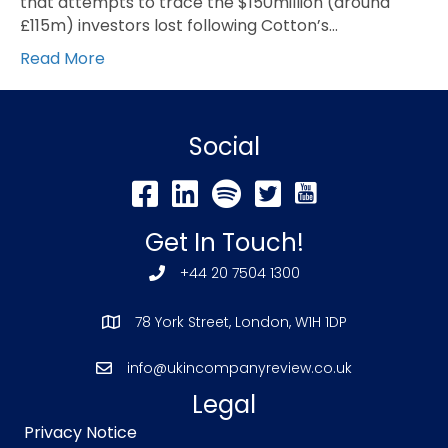
that attempts to trace the $150million (around
£115m) investors lost following Cotton’s…
Read More
Social
Get In Touch!
+44 20 7504 1300
78 York Street, London, W1H 1DP
info@ukincompanyreview.co.uk
Legal
Privacy Notice