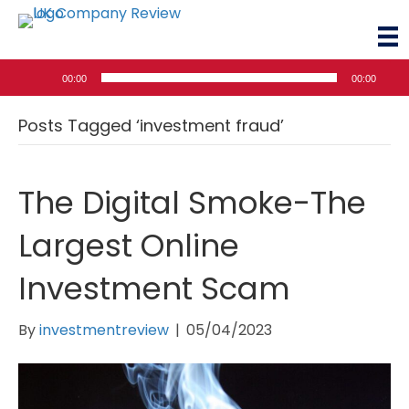
Audio
00:00
00:00
Player
Posts Tagged ‘investment fraud’
The Digital Smoke-The
Largest Online
Investment Scam
By
investmentreview
|
05/04/2023