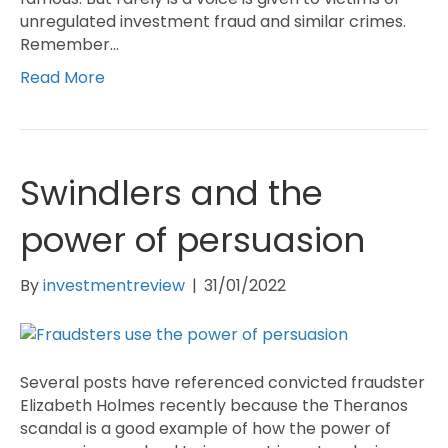
unregulated investment fraud and similar crimes.
Remember…
Read More
Swindlers and the
power of persuasion
By
investmentreview
|
31/01/2022
Several posts have referenced convicted fraudster
Elizabeth Holmes recently because the Theranos
scandal is a good example of how the power of