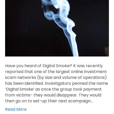
Have you heard of Digital Smoke? It was recently
reported that one of the largest online investment
scam networks (by size and volume of operations)
has been identified. Investigators penned the name
‘Digital Smoke’ as once the group took payment
from victims- they would disappear. They would
then go on to set-up their next scampaign…
Read More