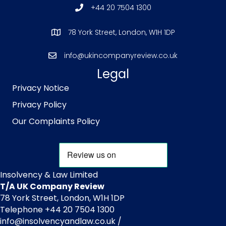
+44 20 7504 1300
78 York Street, London, W1H 1DP
info@ukincompanyreview.co.uk
Legal
Privacy Notice
Privacy Policy
Our Complaints Policy
Insolvency & Law Limited
T/A UK Company Review
78 York Street, London, W1H 1DP
Telephone +44 20 7504 1300
info@insolvencyandlaw.co.uk /