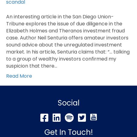
An interesting article in the San Diego Union-
Tribune explores the issue of due diligence in the
Elizabeth Holmes and Theranos investment fraud
case. Author Neil Senturia offers amateur investors
sound advice about the unregulated investment
market. In his article, Senturia claims that: “… talking
to a group of wealthy investors confirmed my
suspicion that there…
Read More
Social
Get In Touch!