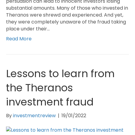
persuasion can lead to innocent investors losing
substantial amounts. Many of those who invested in
Theranos were shrewd and experienced. And yet,
they were completely unaware of the fraud taking
place under their…
Read More
Lessons to learn from
the Theranos
investment fraud
By
investmentreview
|
19/01/2022