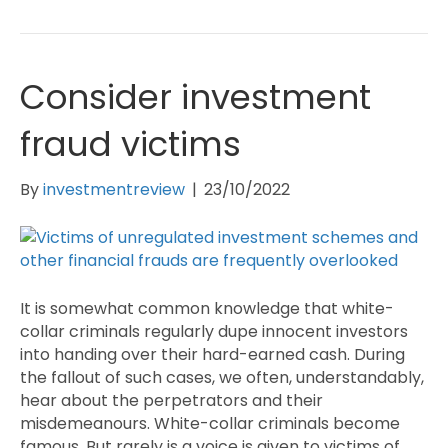
Consider investment
fraud victims
By
investmentreview
|
23/10/2022
It is somewhat common knowledge that white-
collar criminals regularly dupe innocent investors
into handing over their hard-earned cash. During
the fallout of such cases, we often, understandably,
hear about the perpetrators and their
misdemeanours. White-collar criminals become
famous. But rarely is a voice is given to victims of