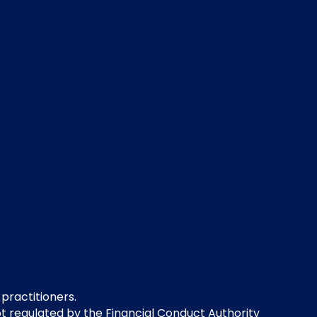
 practitioners.
not regulated by the Financial Conduct Authority