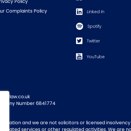
rivacy Policy
ur Complaints Policy
Linked In
Spotify
Twitter
YouTube
yandlaw.co.uk
Company Number 6841774
itigation and we are not solicitors or licensed insolvency
regulated services or other regulated activities. We are 