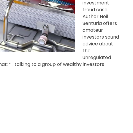
investment
fraud case.
Author Neil
Senturia offers
amateur
investors sound
advice about
the
unregulated
hat: “… talking to a group of wealthy investors