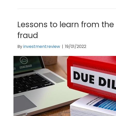
Lessons to learn from th
fraud
By
investmentreview
|
19/01/2022