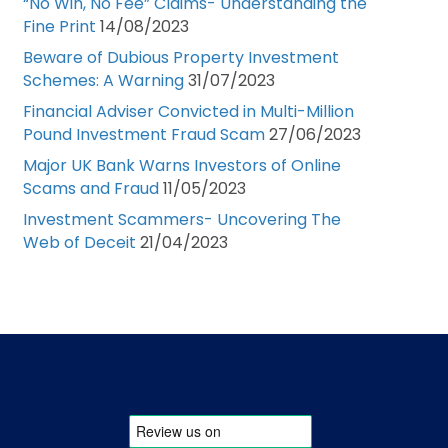
“No Win, No Fee” Claims- Understanding the
Fine Print
14/08/2023
Beware of Dubious Property Investment
Schemes: A Warning
31/07/2023
Financial Adviser Convicted in Multi-Million
Pound Investment Fraud Scam
27/06/2023
Major UK Bank Warns Investors of Online
Scams and Fraud
11/05/2023
Investment Scammers- Uncovering The
Web of Deceit
21/04/2023