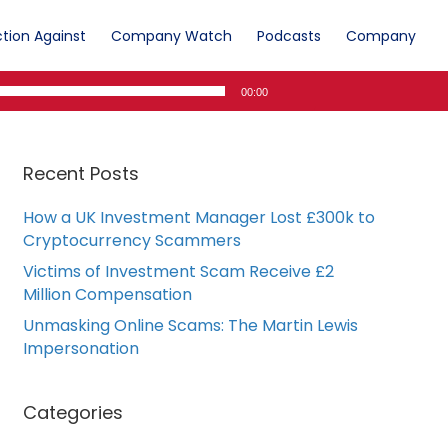
tion Against
Company Watch
Podcasts
Company
00:00
Recent Posts
How a UK Investment Manager Lost £300k to
Cryptocurrency Scammers
Victims of Investment Scam Receive £2
Million Compensation
Unmasking Online Scams: The Martin Lewis
Impersonation
Categories