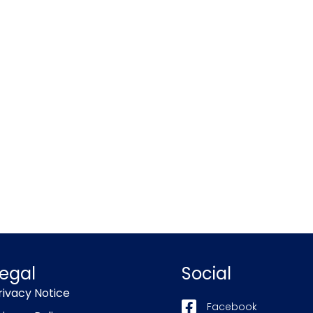
egal
Social
rivacy Notice
Facebook