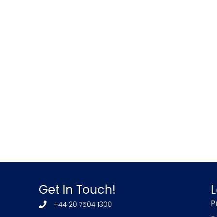
Get In Touch!
L
P
+44 20 7504 1300