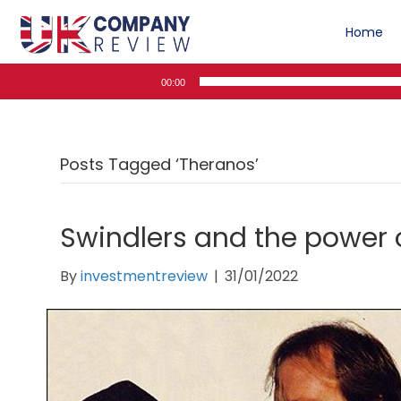
Home
Audio
00:00
Player
Posts Tagged ‘Theranos’
Swindlers and the power 
By
investmentreview
|
31/01/2022