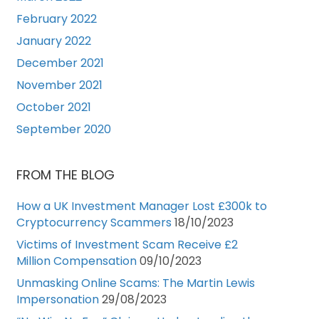
February 2022
January 2022
December 2021
November 2021
October 2021
September 2020
FROM THE BLOG
How a UK Investment Manager Lost £300k to
Cryptocurrency Scammers
18/10/2023
Victims of Investment Scam Receive £2
Million Compensation
09/10/2023
Unmasking Online Scams: The Martin Lewis
Impersonation
29/08/2023