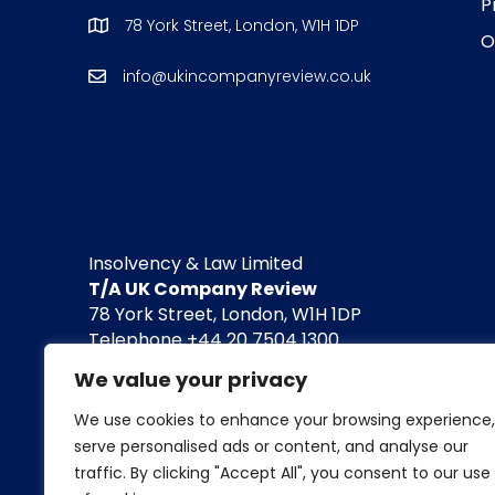
P
78 York Street, London, W1H 1DP
O
info@ukincompanyreview.co.uk
Insolvency & Law Limited
T/A UK Company Review
78 York Street, London, W1H 1DP
Telephone +44 20 7504 1300
info@insolvencyandlaw.co.uk / www.insolvenc
We value your privacy
Company registered in England and Wales. 
We use cookies to enhance your browsing experience,
serve personalised ads or content, and analyse our
For the avoidance of doubt, we do not conduct l
traffic. By clicking "Accept All", you consent to our use
Neither do we engage in any legal or financial 