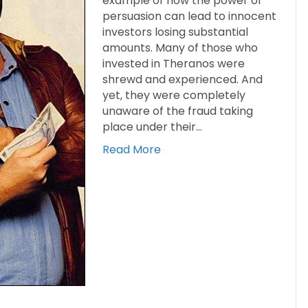
example of how the power of
persuasion can lead to innocent
investors losing substantial
amounts. Many of those who
invested in Theranos were
shrewd and experienced. And
yet, they were completely
unaware of the fraud taking
place under their…
Read More