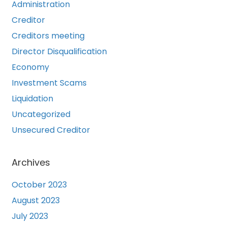
Administration
Creditor
Creditors meeting
Director Disqualification
Economy
Investment Scams
Liquidation
Uncategorized
Unsecured Creditor
Archives
October 2023
August 2023
July 2023