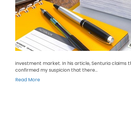
investment market. In his article, Senturia claims t
confirmed my suspicion that there…
Read More