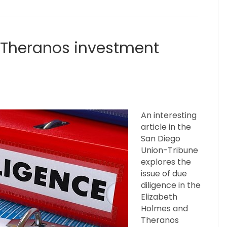
e Theranos investment
An interesting
article in the
San Diego
Union-Tribune
explores the
issue of due
diligence in the
Elizabeth
Holmes and
Theranos