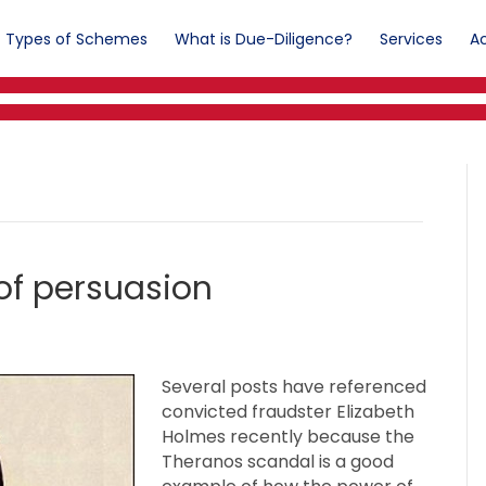
Types of Schemes
What is Due-Diligence?
Services
Ac
of persuasion
Several posts have referenced
convicted fraudster Elizabeth
Holmes recently because the
Theranos scandal is a good