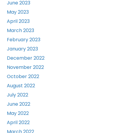
June 2023
May 2023
April 2023
March 2023
February 2023
January 2023
December 2022
November 2022
October 2022
August 2022
July 2022
June 2022
May 2022
April 2022
March 2022